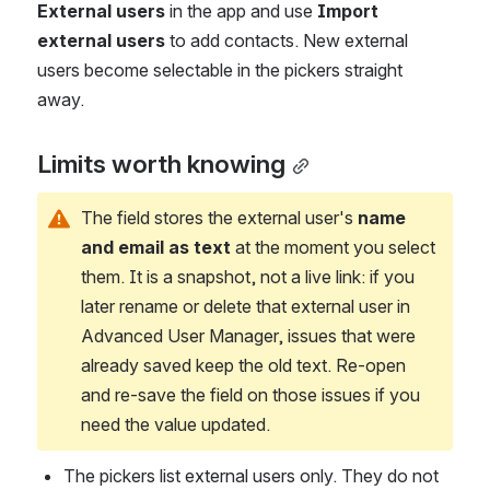
External users
 in the app and use 
Import 
external users
 to add contacts. New external 
users become selectable in the pickers straight 
away.
Limits worth knowing
The field stores the external user's 
name 
and email as text
 at the moment you select 
them. It is a snapshot, not a live link: if you 
later rename or delete that external user in 
Advanced User Manager, issues that were 
already saved keep the old text. Re-open 
and re-save the field on those issues if you 
need the value updated.
The pickers list external users only. They do not 