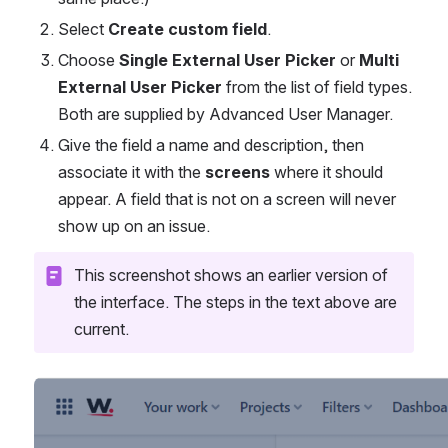
Select 
Create custom field
.
Choose 
Single External User Picker
 or 
Multi 
External User Picker
 from the list of field types. 
Both are supplied by Advanced User Manager.
Give the field a name and description, then 
associate it with the 
screens
 where it should 
appear. A field that is not on a screen will never 
show up on an issue.
This screenshot shows an earlier version of 
the interface. The steps in the text above are 
current.
Open