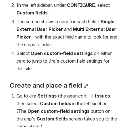
In the left sidebar, under 
CONFIGURE
, select 
Custom fields
.
The screen shows a card for each field - 
Single 
External User Picker
 and 
Multi External User 
Picker
 - with the exact field name to look for and 
the steps to add it.
Select 
Open custom-field settings
 on either 
card to jump to Jira's custom field settings for 
this site.
Create and place a field
Go to Jira 
Settings
 (the gear icon) → 
Issues
, 
then select 
Custom fields
 in the left sidebar. 
(The 
Open custom-field settings
 button on 
the app's 
Custom fields
 screen takes you to the 
same place.)