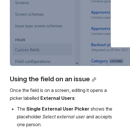
Using the field on an issue
Once the field is on a screen, editing it opens a 
picker labelled 
External Users
:
The 
Single External User Picker
 shows the 
placeholder 
Select external user
 and accepts 
one person.