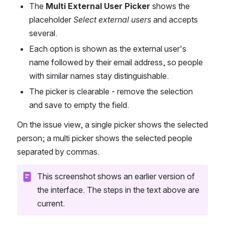
The 
Multi External User Picker
 shows the 
placeholder 
Select external users
 and accepts 
several.
Each option is shown as the external user's 
name followed by their email address, so people 
with similar names stay distinguishable.
The picker is clearable - remove the selection 
and save to empty the field.
On the issue view, a single picker shows the selected 
person; a multi picker shows the selected people 
separated by commas.
This screenshot shows an earlier version of 
the interface. The steps in the text above are 
current.