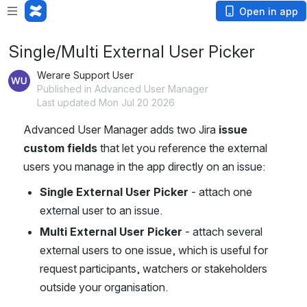
Open in app
Single/Multi External User Picker
Werare Support User
Published in Advanced User Manager
Last updated Mon Jul 20 2026
Advanced User Manager adds two Jira 
issue 
custom fields
 that let you reference the external 
users you manage in the app directly on an issue:
Single External User Picker
 - attach one 
external user to an issue.
Multi External User Picker
 - attach several 
external users to one issue, which is useful for 
request participants, watchers or stakeholders 
outside your organisation.