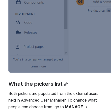
What the pickers list
Both pickers are populated from the external users 
held in Advanced User Manager. To change what 
people can choose from, go to 
MANAGE
 → 