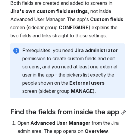
Both fields are created and added to screens in 
Jira's own custom field settings
, not inside 
Advanced User Manager. The app's 
Custom fields
screen (sidebar group 
CONFIGURE
) explains the 
two fields and links straight to those settings.
Prerequisites: you need 
Jira administrator
permission to create custom fields and edit 
screens, and you need at least one external 
user in the app - the pickers list exactly the 
people shown on the 
External users
screen (sidebar group 
MANAGE
).
Find the fields from inside the app
Open 
Advanced User Manager
 from the Jira 
admin area. The app opens on 
Overview
.